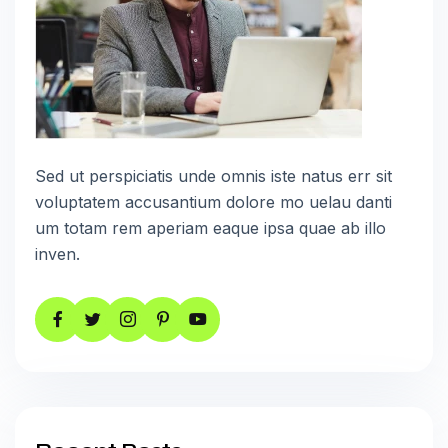
Sed ut perspiciatis unde omnis iste natus err sit
voluptatem accusantium dolore mo uelau danti
um totam rem aperiam eaque ipsa quae ab illo
inven.