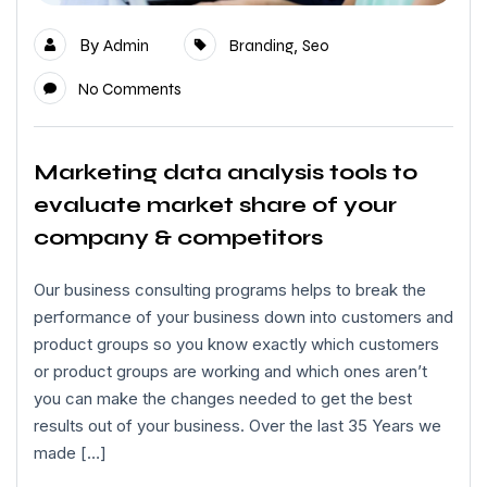
By
,
Admin
Branding
Seo
No Comments
Marketing data analysis tools to
evaluate market share of your
company & competitors
Our business consulting programs helps to break the
performance of your business down into customers and
product groups so you know exactly which customers
or product groups are working and which ones aren’t
you can make the changes needed to get the best
results out of your business. Over the last 35 Years we
made […]