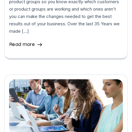
product groups so you know exactly which customers
or product groups are working and which ones aren’t
you can make the changes needed to get the best
results out of your business. Over the last 35 Years we
made […]
Read more