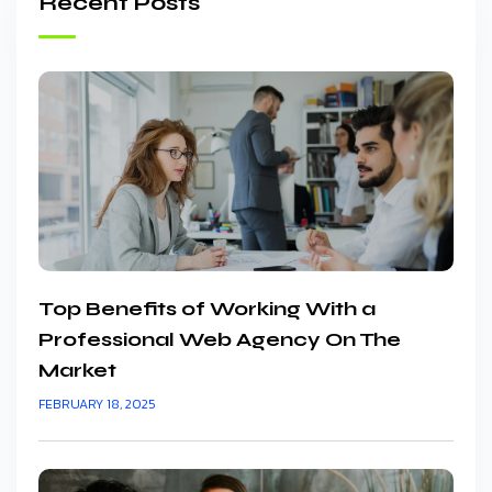
Recent Posts
Top Benefits of Working With a
Professional Web Agency On The
Market
FEBRUARY 18, 2025