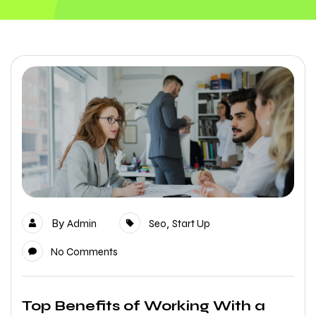
By
,
Admin
Seo
Start Up
No Comments
Top Benefits of Working With a