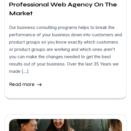
Professional Web Agency On The
Market
Our business consulting programs helps to break the
performance of your business down into customers and
product groups so you know exactly which customers
or product groups are working and which ones aren’t
you can make the changes needed to get the best
results out of your business. Over the last 35 Years we
made […]
Read more