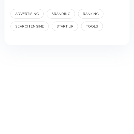
ADVERTISING
BRANDING
RANKING
SEARCH ENGINE
START UP
TOOLS