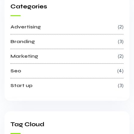
Categories
Advertising
2
Branding
3
Marketing
2
Seo
4
Start up
3
Tag Cloud