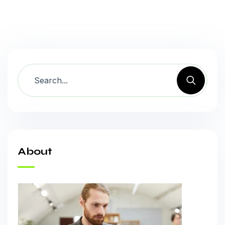
About