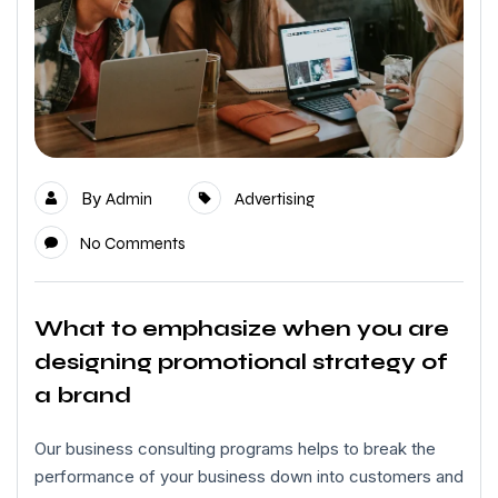
By
Admin
Advertising
No Comments
What to emphasize when you are
designing promotional strategy of
a brand
Our business consulting programs helps to break the
performance of your business down into customers and