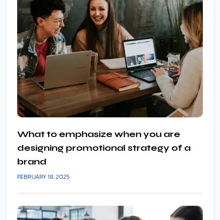
What to emphasize when you are
designing promotional strategy of a
brand
FEBRUARY 18, 2025