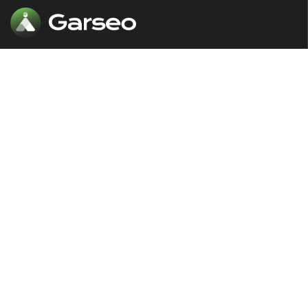
Our comprehensive SEO solutions are
designed to put your website in front
of the audience at the right time.
The Links
Our Services
About
SEO & Marketing
Our Services
Web Development
Case Studies
Digital Advertising
News & Blogs
Marketing Campeigns