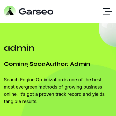
admin
Coming Soon
Author: Admin
Search Engine Optimization is one of the best,
most evergreen methods of growing business
online. It’s got a proven track record and yields
tangible results.