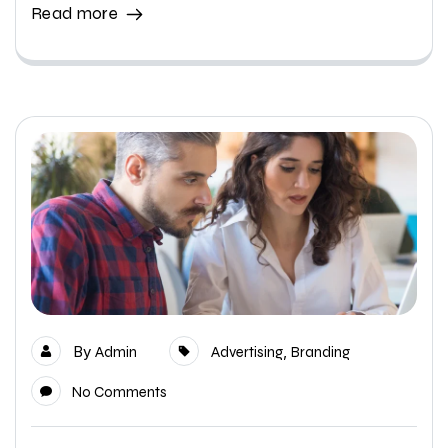
Read more
By
,
Admin
Advertising
Branding
No Comments