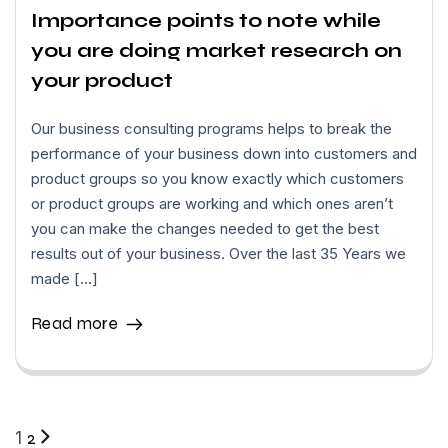
Importance points to note while
you are doing market research on
your product
Our business consulting programs helps to break the
performance of your business down into customers and
product groups so you know exactly which customers
or product groups are working and which ones aren’t
you can make the changes needed to get the best
results out of your business. Over the last 35 Years we
made […]
Read more
1
2