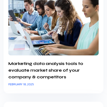
Marketing data analysis tools to
evaluate market share of your
company & competitors
FEBRUARY 18, 2025