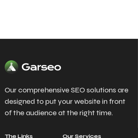
Our comprehensive SEO solutions are
designed to put your website in front
of the audience at the right time.
The Links
Our Services