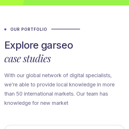
OUR PORTFOLIO
Explore garseo
case studies
With our global network of digital specialists,
we’re able to provide local knowledge in more
than 50 international markets. Our team has
knowledge for new market