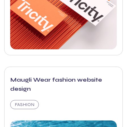
Maugli Wear fashion website
design
FASHION