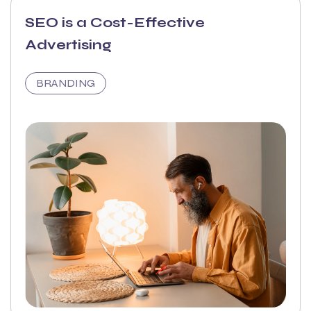
SEO is a Cost-Effective
Advertising
BRANDING