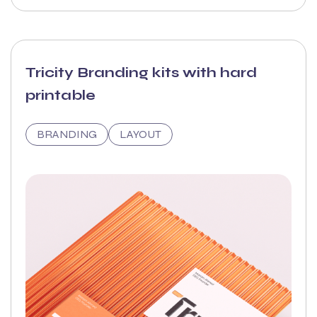
Tricity Branding kits with hard
printable
BRANDING
LAYOUT