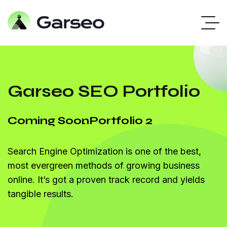
Garseo SEO Portfolio
Coming Soon
Portfolio 2
Search Engine Optimization is one of the best,
most evergreen methods of growing business
online. It’s got a proven track record and yields
tangible results.