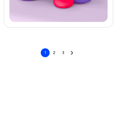
1
2
3