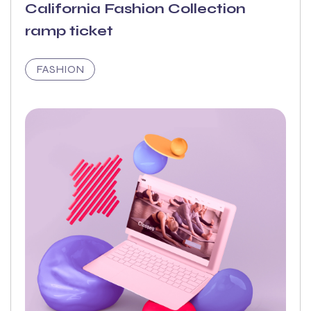
California Fashion Collection
ramp ticket
FASHION