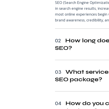
SEO (Search Engine Optimizatio
in search engine results, increas
most online experiences begin w
brand awareness, credibility, a
How long does
02
SEO?
What services
03
SEO package?
How do you c
04