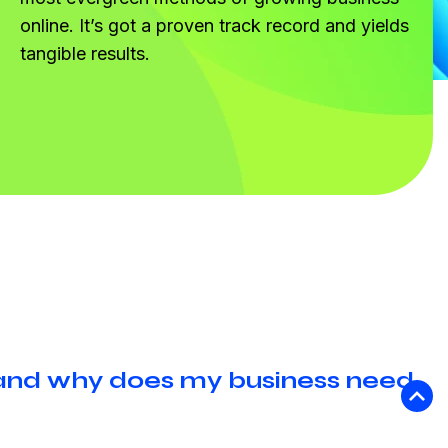
online. It’s got a proven track record and yields
tangible results.
 and why does my business need