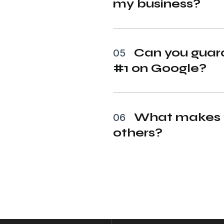
my business?
Can you guara
05
#1 on Google?
What makes y
06
others?