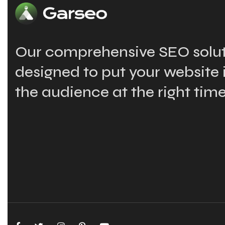
Our comprehensive SEO solut
designed to put your website i
the audience at the right time