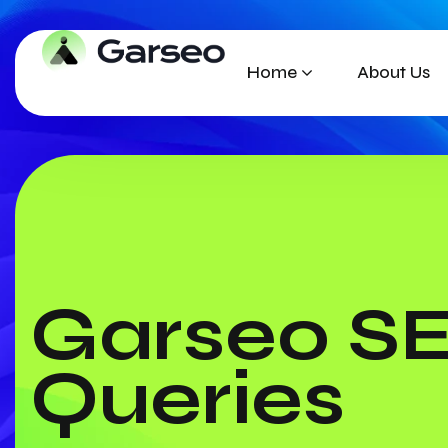
Home
About Us
Garseo S
Queries