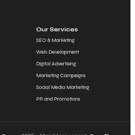
Our Services
SEO & Marketing
Web Development
Digital Advertising
Marketing Campeigns
Social Media Marketing
PR and Promotions