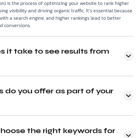
n) is the process of optimizing your website to rank higher
ing visibility and driving organic traffic. It’s essential because
ith a search engine, and higher rankings lead to better
nd conversions.
 it take to see results from
 do you offer as part of your
hoose the right keywords for