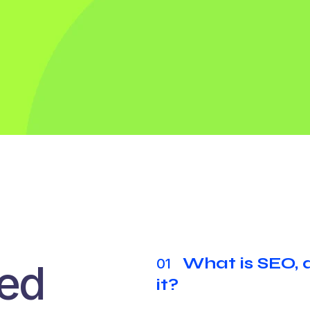
What is SEO,
01
ked
it?