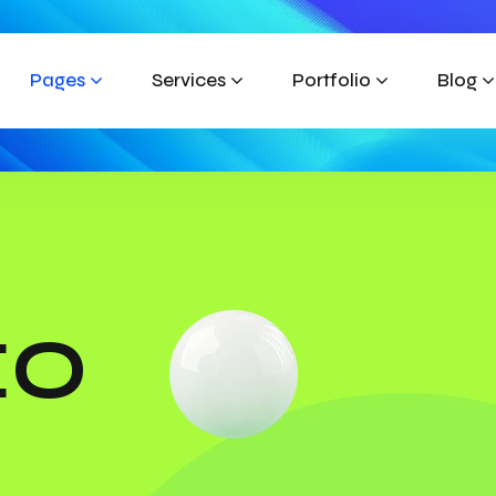
Pages
Services
Portfolio
Blog
EO