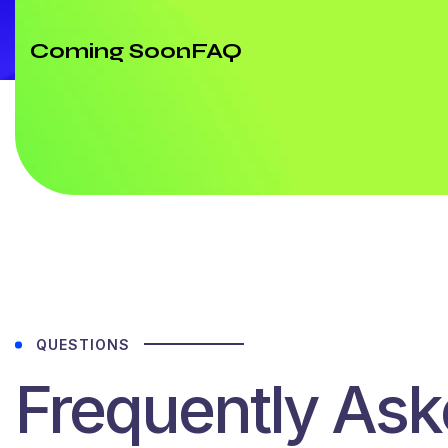
Coming Soon
FAQ
QUESTIONS
Frequently As