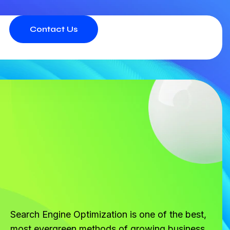
Contact Us
Search Engine Optimization is one of the best,
most evergreen methods of growing business