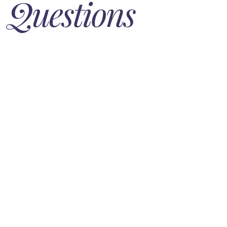
Questions