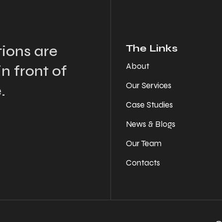
ions are
The Links
About
n front of
Our Services
.
Case Studies
News & Blogs
Our Team
Contacts