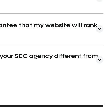
ntee that my website will rank
our SEO agency different from