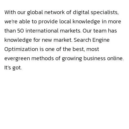
With our global network of digital specialists,
we’re able to provide local knowledge in more
than 50 international markets. Our team has
knowledge for new market. Search Engine
Optimization is one of the best, most
evergreen methods of growing business online.
It’s got.