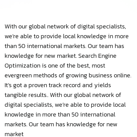
With our global network of digital specialists,
we’re able to provide local knowledge in more
than 50 international markets. Our team has
knowledge for new market. Search Engine
Optimization is one of the best, most
evergreen methods of growing business online.
It’s got a proven track record and yields
tangible results.. With our global network of
digital specialists, we’re able to provide local
knowledge in more than 50 international
markets. Our team has knowledge for new
market