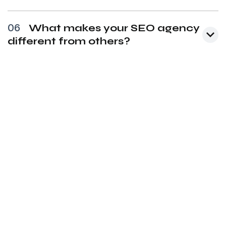
06
What makes your SEO agency
different from others?