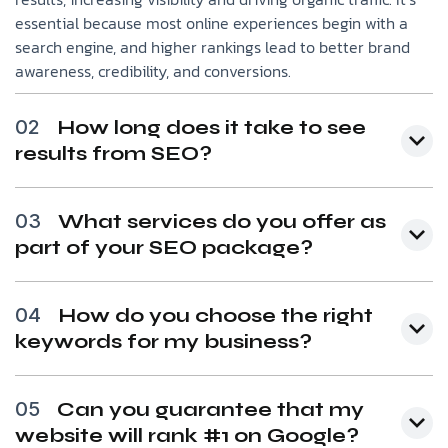
essential because most online experiences begin with a
search engine, and higher rankings lead to better brand
awareness, credibility, and conversions.
02
How long does it take to see
results from SEO?
03
What services do you offer as
part of your SEO package?
04
How do you choose the right
keywords for my business?
05
Can you guarantee that my
website will rank #1 on Google?