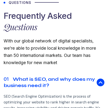
QUESTIONS
Frequently Asked
Questions
With our global network of digital specialists,
we’re able to provide local knowledge in more
than 50 international markets. Our team has
knowledge for new market
01
What is SEO, and why does my
business need it?
SEO (Search Engine Optimization) is the process of
optimizing your website to rank higher in search engine
results, increasing visibility and driving organic traffic. It’s