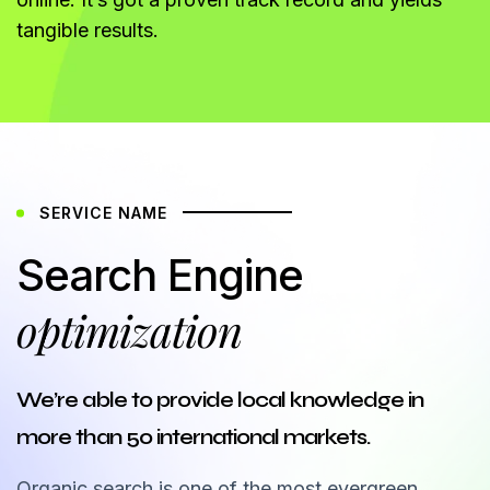
tangible results.
SERVICE NAME
Search Engine
optimization
We’re able to provide local knowledge in
more than 50 international markets.
Organic search is one of the most evergreen