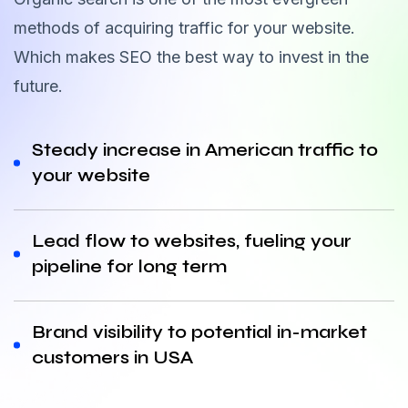
methods of acquiring traffic for your website.
Which makes SEO the best way to invest in the
future.
Steady increase in American traffic to
your website
Lead flow to websites, fueling your
pipeline for long term
Brand visibility to potential in-market
customers in USA