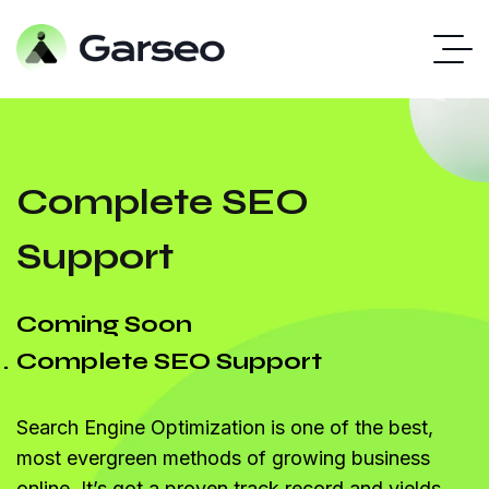
Complete SEO
Support
Coming Soon
Complete SEO Support
Search Engine Optimization is one of the best,
most evergreen methods of growing business
online. It’s got a proven track record and yields