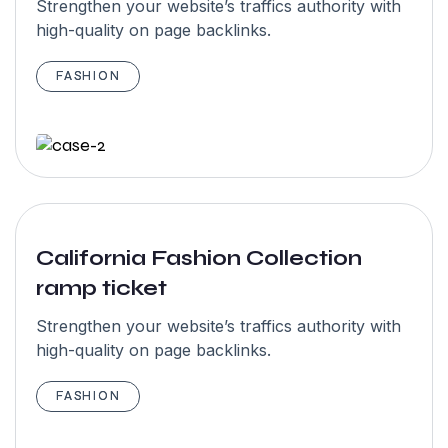
Strengthen your website’s traffics authority with
high-quality on page backlinks.
FASHION
5.0
“I have an
amazing
experience
with team
California Fashion Collection
ramp ticket
Garseo SEO
Agency team.
Strengthen your website’s traffics authority with
high-quality on page backlinks.
Highly
recommended.
FASHION
They have