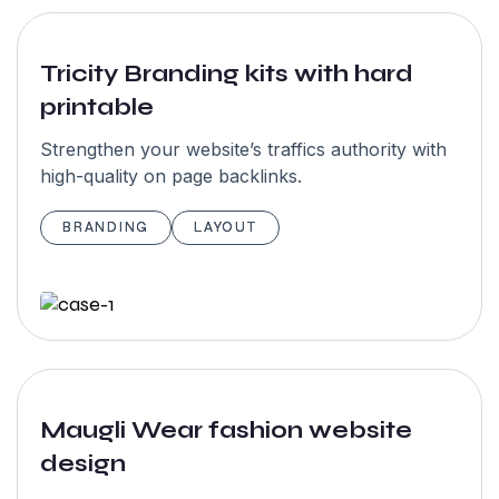
recommended.
They have
Tricity Branding kits with hard
skilled &
printable
amazing team
members in
Strengthen your website’s traffics authority with
high-quality on page backlinks.
their studio.
We would love
BRANDING
LAYOUT
to work again
with garseo”
John
Maugli Wear fashion website
Maxwell
design
NewYork