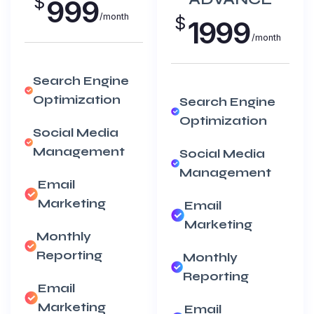
$
999
/month
$
1999
/month
Search Engine
Optimization
Search Engine
Optimization
Social Media
Management
Social Media
Management
Email
Marketing
Email
Marketing
Monthly
Reporting
Monthly
Reporting
Email
Marketing
Email