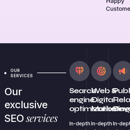
Happy
Custome
OUR
SERVICES
Our
Search
Web &
Publ
engine
Digital
Rela
exclusive
optimization
Marketing
Dev
services
SEO
In-depth
In-depth
In-dep