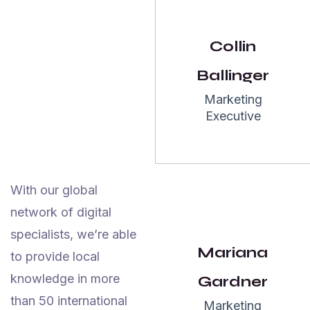
John
Collin
Maxwell
NewYork
Ballinger
Marketing
Executive
5.0
With our global
“I have an
network of digital
amazing
specialists, we’re able
experience
Mariana
to provide local
with team
knowledge in more
Gardner
Garseo SEO
than 50 international
Marketing
Agency team.