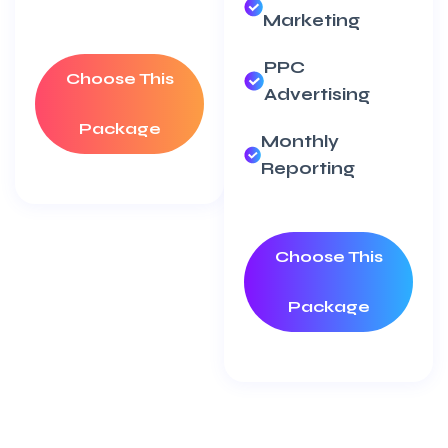
Marketing
PPC
Choose This
Advertising
Package
Monthly
Reporting
Choose This
Package