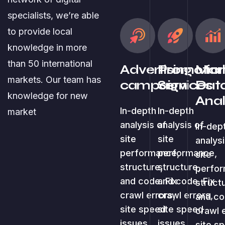
specialists, we’re able
to provide local
knowledge in more
than 50 international
Advertising
Promotion
Mark
markets. Our team has
campaign
Services
Dat
knowledge for new
Anal
In-depth
In-depth
market
analysis of
analysis of
In-dep
site
site
analysi
performance,
performance,
site
structure,
structure,
perfo
and code. Fix
and code. Fix
struct
crawl errors,
crawl errors,
and co
site speed
site speed
crawl 
issues.
issues.
site s