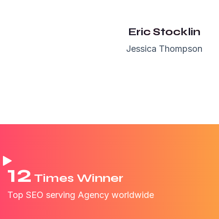
Maxwell
NewYork
Eric Stocklin
Jessica Thompson
12
Times Winner
Top SEO serving Agency worldwide