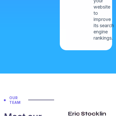
your
website
to
improve
its search
John
engine
Maxwell
rankings.
NewYork
5.0
“I have an
OUR
amazing
TEAM
experience
Eric Stocklin
with team