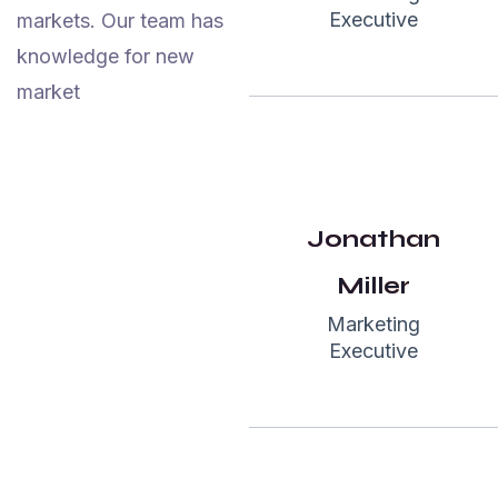
Executive
markets. Our team has
Highly
knowledge for new
recommended.
market
They have
skilled &
amazing team
members in
Jonathan
their studio.
We would love
Miller
to work again
Marketing
with garseo”
Executive
John