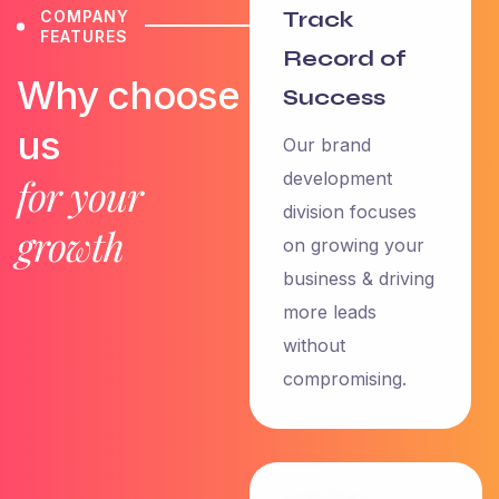
Track
COMPANY
FEATURES
Record of
Why choose
Success
us
Our brand
development
for your
division focuses
growth
on growing your
business & driving
more leads
without
compromising.