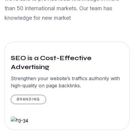
Maxwell
than 50 international markets. Our team has
NewYork
knowledge for new market
5.0
SEO is a Cost-Effective
Advertising
“I have an
amazing
Strengthen your website’s traffics authority with
high-quality on page backlinks.
experience
with team
BRANDING
Garseo SEO
Agency team.
Highly