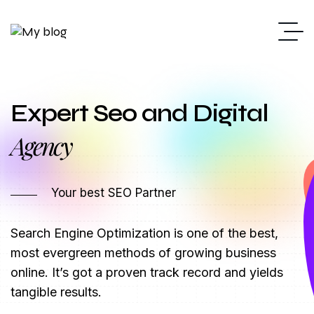
Expert Seo and Digital
Agency
Marketing
Your best SEO Partner
Search Engine Optimization is one of the best,
most evergreen methods of growing business
online. It’s got a proven track record and yields
tangible results.