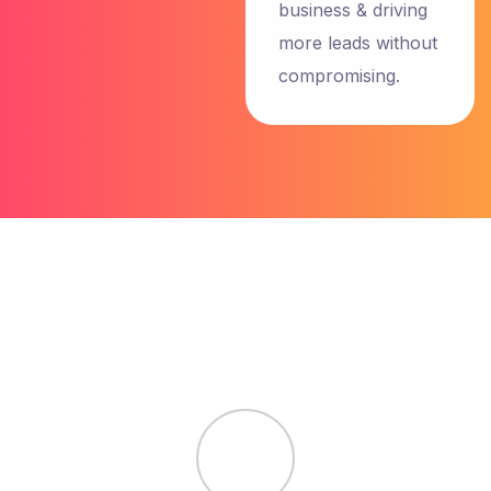
business & driving
more leads without
John
compromising.
Maxwell
NewYork
5.0
“I have an
amazing
experience
with team
Garseo SEO