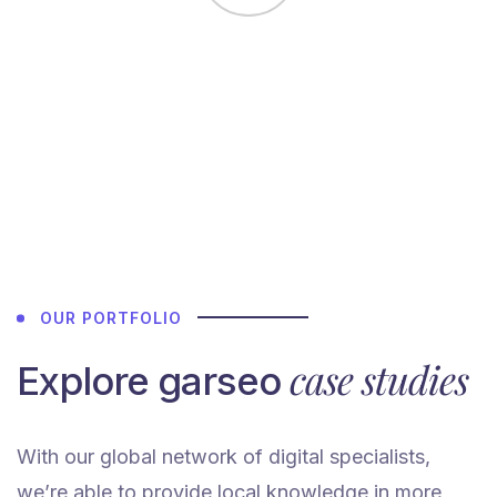
Agency team.
Highly
recommended.
They have
skilled &
amazing team
members in
their studio.
We would love
OUR PORTFOLIO
to work again
with garseo”
case studies
Explore garseo
With our global network of digital specialists,
John
we’re able to provide local knowledge in more