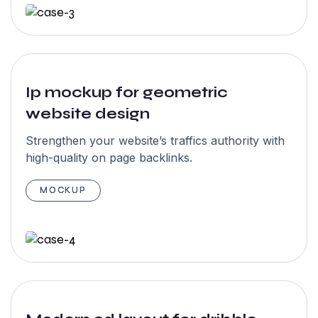
skilled &
amazing team
members in
their studio.
We would love
Ip mockup for geometric
website design
to work again
with garseo”
Strengthen your website’s traffics authority with
high-quality on page backlinks.
MOCKUP
John
Maxwell
NewYork