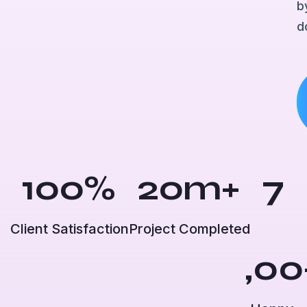
b
d
100
%
20
m+
7
Client Satisfaction
Project Completed
,00