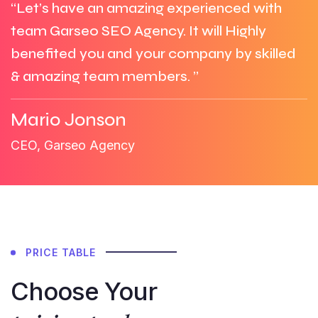
“Let’s have an amazing experienced with
team Garseo SEO Agency. It will Highly
benefited you and your company by skilled
& amazing team members. ”
Mario Jonson
CEO, Garseo Agency
PRICE TABLE
Choose Your