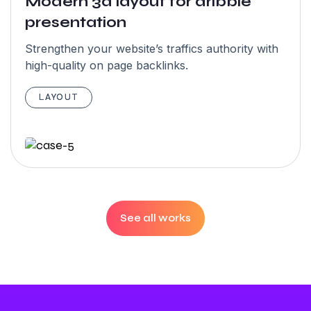
Modern 3d layout for dribble
5.0
presentation
Strengthen your website’s traffics authority with
high-quality on page backlinks.
“I have an
amazing
LAYOUT
experience
with team
Garseo SEO
Agency team.
Highly
See all works
recommended.
They have
skilled &
amazing team