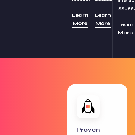
issues
Learn
Learn
More
More
Learn
More
Proven