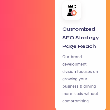
Customized
SEO Strategy
Page Reach
Our brand
development
3.0
division focuses on
growing your
business & driving
“I have an
more leads without
amazing
compromising.
experience