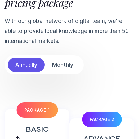
pricing package
With our global network of digital team, we’re
able to provide local knowledge in more than 50
international markets.
Annually
Monthly
PACKAGE 1
PACKAGE 2
BASIC
ADVANCE