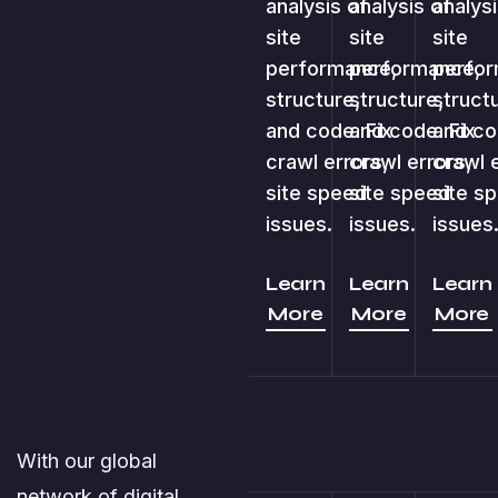
analysis of
analysis of
analysi
site
site
site
performance,
performance,
perfor
structure,
structure,
struct
and code. Fix
and code. Fix
and co
crawl errors,
crawl errors,
crawl 
site speed
site speed
site s
issues.
issues.
issues
Learn
Learn
Learn
More
More
More
With our global
network of digital